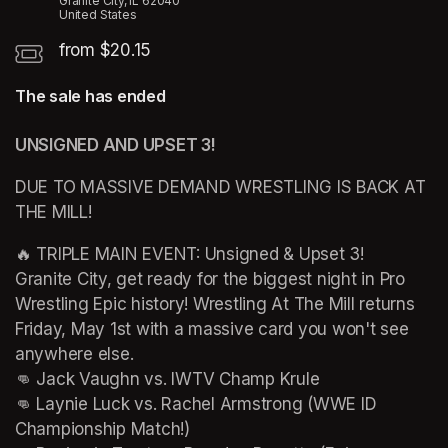
Granite City, IL 62040
United States
from $20.15
The sale has ended
UNSIGNED AND UPSET 3!
DUE TO MASSIVE DEMAND WRESTLING IS BACK AT 
THE MILL!
🔥 TRIPLE MAIN EVENT: Unsigned & Upset 3! 

Granite City, get ready for the biggest night in Pro 
Wrestling Epic history! Wrestling At The Mill returns 
Friday, May 1st with a massive card you won't see 
anywhere else. 

👊 Jack Vaughn vs. IWTV Champ Krule 

👊 Laynie Luck vs. Rachel Armstrong (WWE ID 
Championship Match!) 
