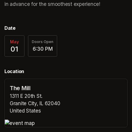
in advance for the smoothest experience!
Date
May
Doors Open
01
6:30 PM
Location
The Mill
1311 E 20th St.
Granite City, IL 62040
United States
(opens in a new tab)
(opens in a new tab)