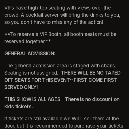
VIPs have high-top seating with views over the 
crowd. A cocktail server will bring the drinks to you, 
so you don't have to miss any of the action!
**To reserve a VIP Booth, all booth seats must be 
reserved together.**
GENERAL ADMISSION:
The general admission area is staged with chairs. 
Seating is not assigned.  
THERE WILL BE NO TAPED 
OFF SEATS FOR THIS EVENT~ FIRST COME FIRST 
SERVED ONLY!
THIS SHOW IS ALL AGES - There is no discount on 
kids tickets.  
If tickets are still available we WILL sell them at the 
door, but it is recommended to purchase your tickets 