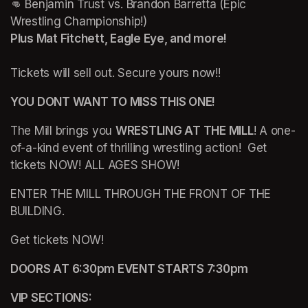
👊 Benjamin Trust vs. Brandon Barretta (Epic 
Plus Mat Fitchett, Eagle Eye, and more!
Tickets will sell out. Secure yours now!!
YOU DONT WANT TO MISS THIS ONE!
The Mill brings you 
WRESTLING AT THE MILL
! A one-
of-a-kind event of thrilling wrestling action!  Get 
tickets NOW! ALL AGES SHOW!
ENTER THE MILL THROUGH THE FRONT OF THE 
BUILDING.
Get tickets NOW!
DOORS AT 6:30pm EVENT STARTS 7:30pm
VIP SECTIONS: