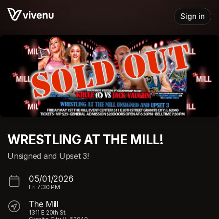
Skip header
Sign in
WRESTLING AT THE MILL!
Unsigned and Upset 3!
05/01/2026
Fri
7:30 PM
The Mill
1311 E 20th St.