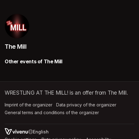
The Mill
Other events of The Mill
WRESTLING AT THE MILL! is an offer from The Mill.
Imprint of the organizer
(opens in a new tab)
Data privacy of the organizer
(opens in 
General terms and conditions of the organizer
(opens in a new ta
SWITCH LANGUAGE